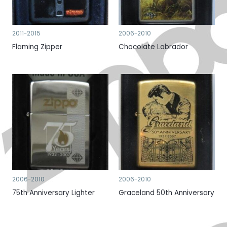
2011-2015
2006-2010
Flaming Zipper
Chocolate Labrador
2006-2010
2006-2010
75th Anniversary Lighter
Graceland 50th Anniversary