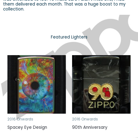
them delivered each month. That was a huge boost to my
collection.
Featured Lighters
2016 Onwards
2016 Onwards
Spacey Eye Design
90th Anniversary