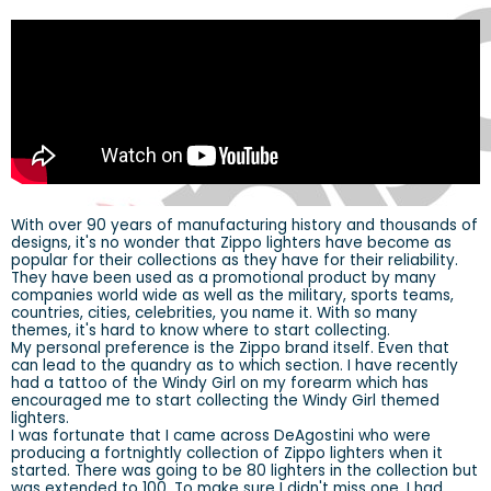
With over 90 years of manufacturing history and thousands of
designs, it's no wonder that Zippo lighters have become as
popular for their collections as they have for their reliability.
They have been used as a promotional product by many
companies world wide as well as the military, sports teams,
countries, cities, celebrities, you name it. With so many
themes, it's hard to know where to start collecting.
My personal preference is the Zippo brand itself. Even that
can lead to the quandry as to which section. I have recently
had a tattoo of the Windy Girl on my forearm which has
encouraged me to start collecting the Windy Girl themed
lighters.
I was fortunate that I came across DeAgostini who were
producing a fortnightly collection of Zippo lighters when it
started. There was going to be 80 lighters in the collection but
was extended to 100. To make sure I didn't miss one, I had