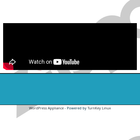
WordPress Appliance
- Powered by
TurnKey Linux