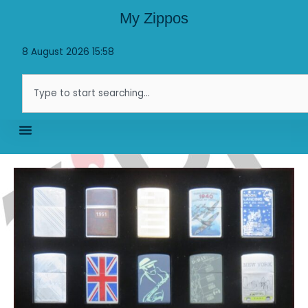
Skip
My Zippos
to
content
8 August 2026 15:58
Search