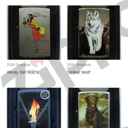
2016 Onwards
2016 Onwards
Windy Girl 1930’s
Timber Wolf