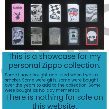
This is a showcase for my
personal Zippo collection.
Some I have bought and used when I was a
smoker. Some were gifts, some were bought
over the years to add to the collection. Some
were bought as holiday mementos.
There is nothing for sale on
this website.