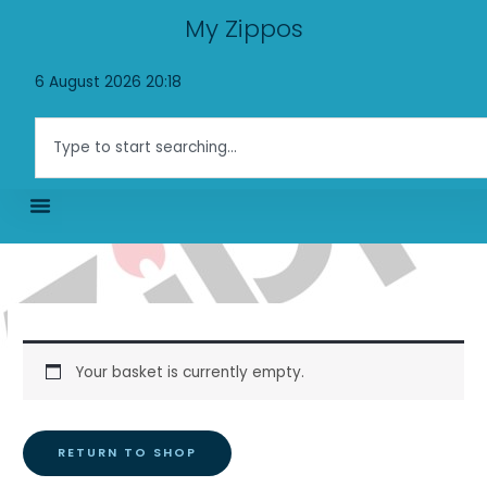
Skip
My Zippos
to
content
6 August 2026 20:18
Search
Your basket is currently empty.
RETURN TO SHOP