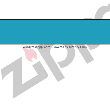
WordPress Appliance
- Powered by
TurnKey Linux