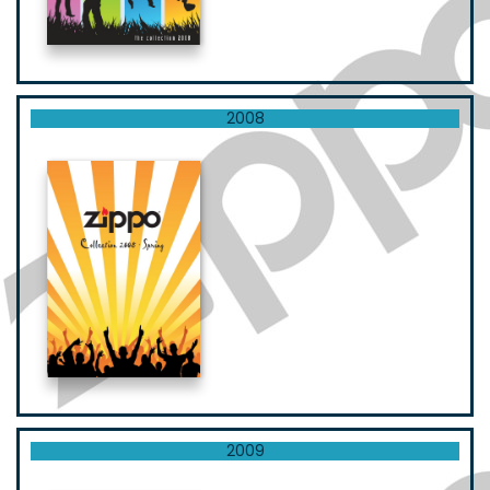
2008
2009