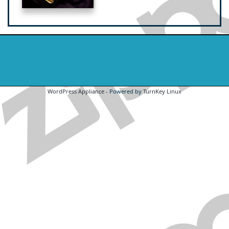
WordPress Appliance
- Powered by
TurnKey Linux