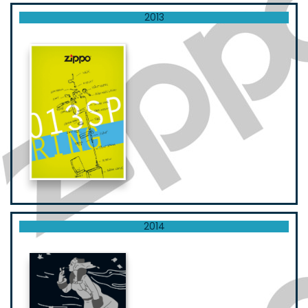
2013
2014