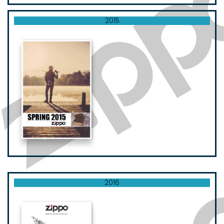
2015
2016