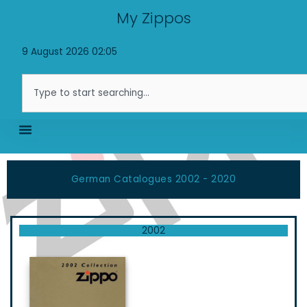
Skip
My Zippos
to
content
9 August 2026 02:05
Search
German Catalogues 2002 - 2020
2002