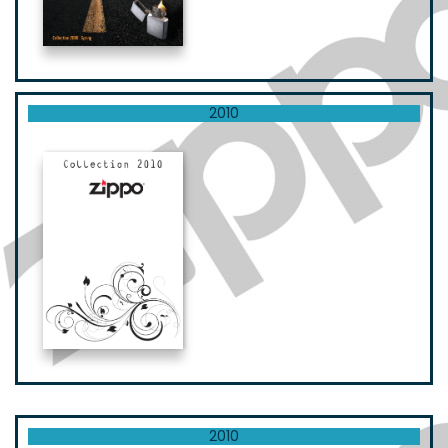
2010
2010