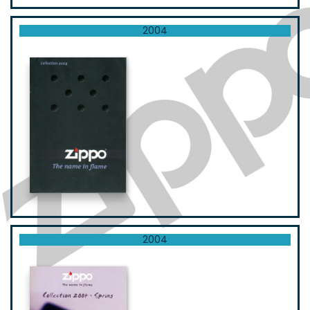
2004
2004