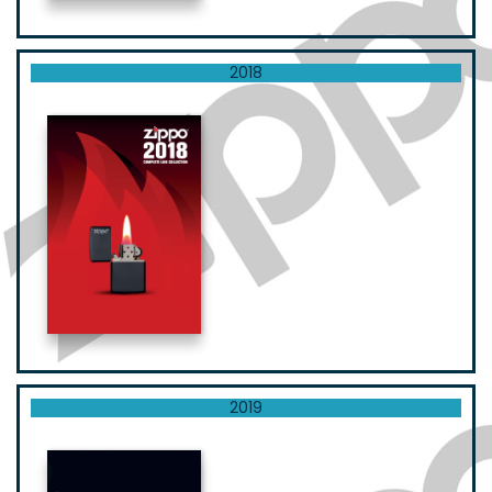
2018
2019