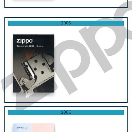
2005
2006