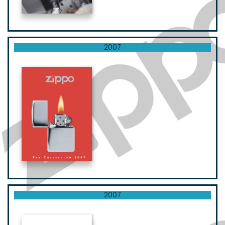
2007
2007