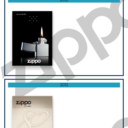
2012
2012