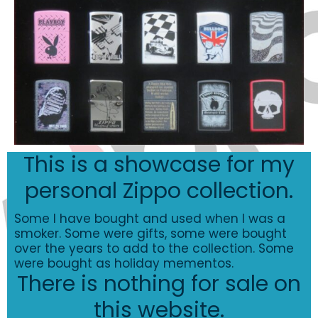
This is a showcase for my
personal Zippo collection.
Some I have bought and used when I was a
smoker. Some were gifts, some were bought
over the years to add to the collection. Some
were bought as holiday mementos.
There is nothing for sale on
this website.