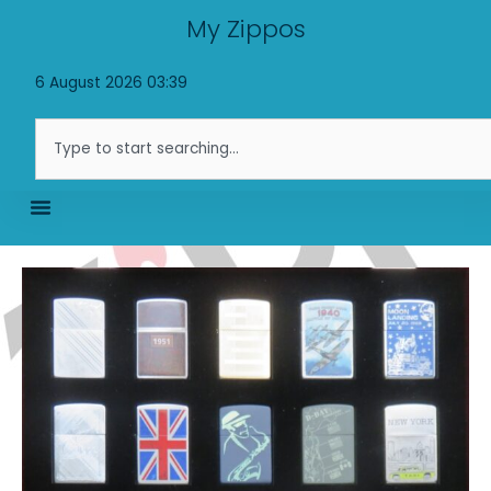
Skip
My Zippos
to
content
6 August 2026 03:39
Search