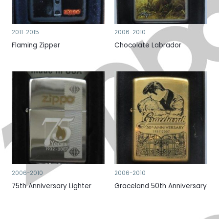
2011-2015
2006-2010
Flaming Zipper
Chocolate Labrador
2006-2010
2006-2010
75th Anniversary Lighter
Graceland 50th Anniversary