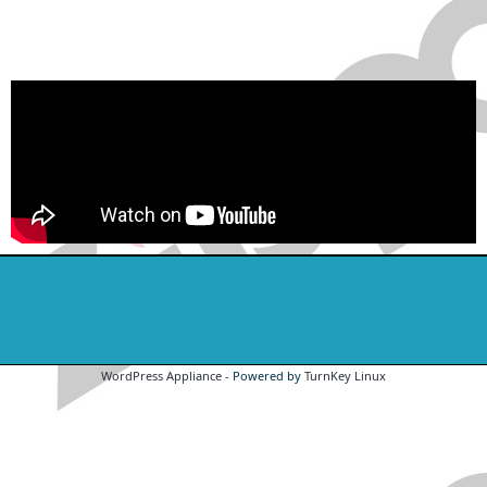
WordPress Appliance
- Powered by
TurnKey Linux