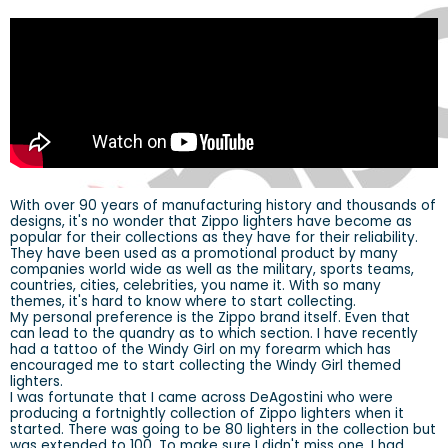
With over 90 years of manufacturing history and thousands of
designs, it's no wonder that Zippo lighters have become as
popular for their collections as they have for their reliability.
They have been used as a promotional product by many
companies world wide as well as the military, sports teams,
countries, cities, celebrities, you name it. With so many
themes, it's hard to know where to start collecting.
My personal preference is the Zippo brand itself. Even that
can lead to the quandry as to which section. I have recently
had a tattoo of the Windy Girl on my forearm which has
encouraged me to start collecting the Windy Girl themed
lighters.
I was fortunate that I came across DeAgostini who were
producing a fortnightly collection of Zippo lighters when it
started. There was going to be 80 lighters in the collection but
was extended to 100. To make sure I didn't miss one, I had