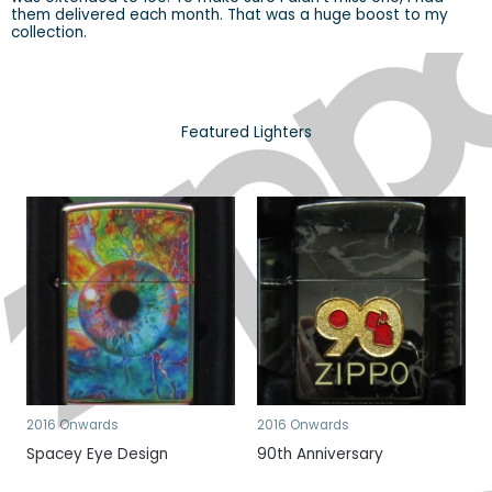
them delivered each month. That was a huge boost to my
collection.
Featured Lighters
2016 Onwards
2016 Onwards
Spacey Eye Design
90th Anniversary