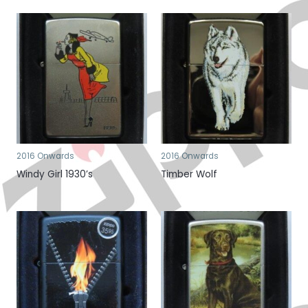
2016 Onwards
2016 Onwards
Windy Girl 1930’s
Timber Wolf