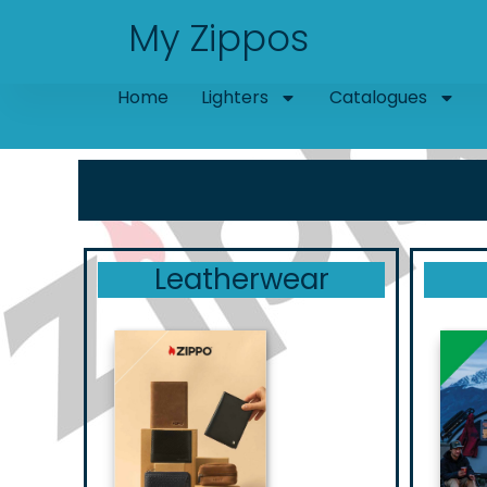
Skip
My Zippos
to
content
Home
Lighters
Catalogues
Leatherwear