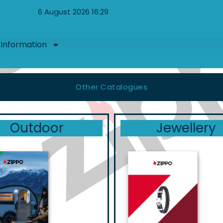
6 August 2026 16:29
Information
Other Catalogues
Outdoor
Jewellery