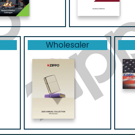
Wholesaler