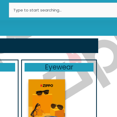
Search
Eyewear