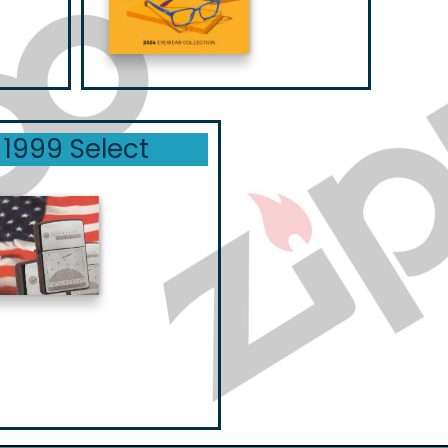
1999 Select