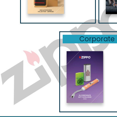
Corporate