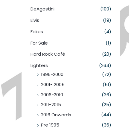
DeAgostini
(100)
Elvis
(19)
Fakes
(4)
For Sale
(1)
Hard Rock Café
(20)
Lighters
(264)
1996-2000
(72)
2001- 2005
(51)
2006-2010
(36)
2011-2015
(25)
2016 Onwards
(44)
Pre 1995
(36)