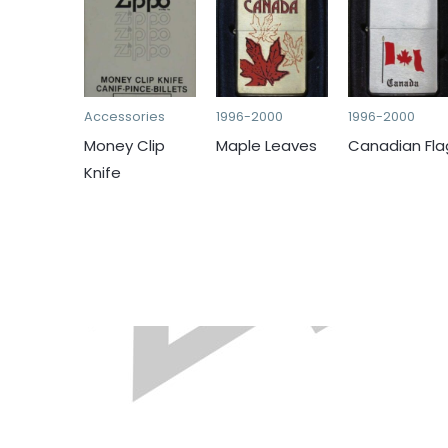
Accessories
1996-2000
1996-2000
Money Clip
Maple Leaves
Canadian Fla
Knife