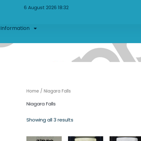
Sorted
by
6 August 2026 18:32
latest
Information
Home
/ Niagara Falls
Niagara Falls
Showing all 3 results