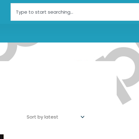
Search