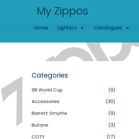
Skip
My Zippos
to
content
Home
Lighters
Catalogues
Categories
98 World Cup
(9)
Accessories
(30)
Barrett Smythe
(9)
Butane
(3)
COTY
(17)