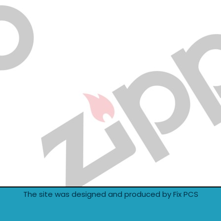
The site was designed and produced by Fix PCS