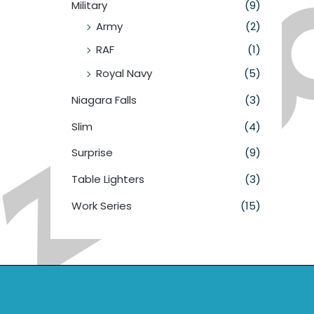
Military
(9)
Army
(2)
RAF
(1)
Royal Navy
(5)
Niagara Falls
(3)
Slim
(4)
Surprise
(9)
Table Lighters
(3)
Work Series
(15)