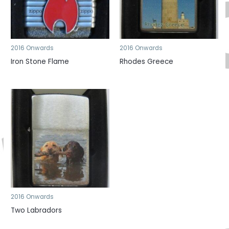
2016 Onwards
2016 Onwards
Iron Stone Flame
Rhodes Greece
2016 Onwards
Two Labradors