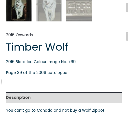
2016 Onwards
Timber Wolf
2016 Black Ice Colour Image No. 769
Page 39 of the 2006 catalogue.
Description
You can’t go to Canada and not buy a Wolf Zippo!