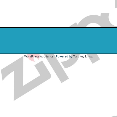
WordPress Appliance
- Powered by
TurnKey Linux