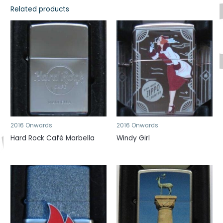
Related products
2016 Onwards
2016 Onwards
Hard Rock Café Marbella
Windy Girl