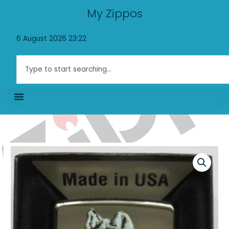
Skip
My Zippos
to
content
6 August 2026 23:22
Search