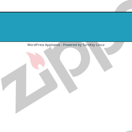
WordPress Appliance
- Powered by
TurnKey Linux