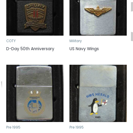
COTY
Military
D-Day 50th Anniversary
US Navy Wings
Pre 1995
Pre 1995