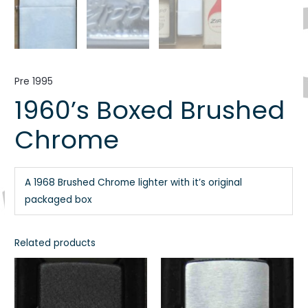
Pre 1995
1960’s Boxed Brushed
Chrome
A 1968 Brushed Chrome lighter with it’s original
packaged box
Related products