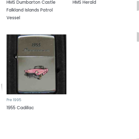
HMS Dumbarton Castle
HMS Herald
Falkland Islands Patrol
Vessel
Pre 1995
1955 Cadillac