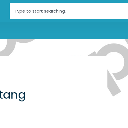
Search
tang