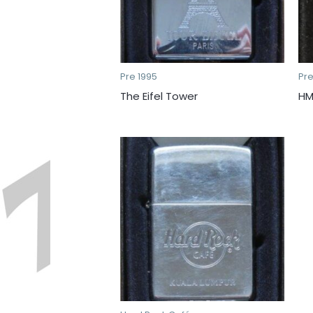
Pre 1995
Pre
The Eifel Tower
HM