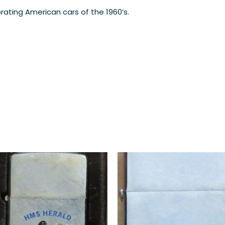
brating American cars of the 1960’s.