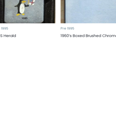
 1995
Pre 1995
S Herald
1960’s Boxed Brushed Chrom