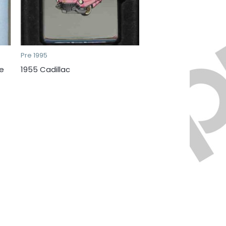
Pre 1995
e
1955 Cadillac