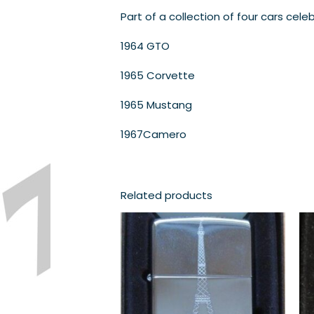
Part of a collection of four cars cele
1964 GTO
1965 Corvette
1965 Mustang
1967Camero
Related products