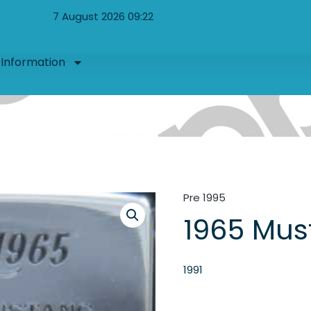
7 August 2026 09:22
Information
Pre 1995
1965 Mus
1991