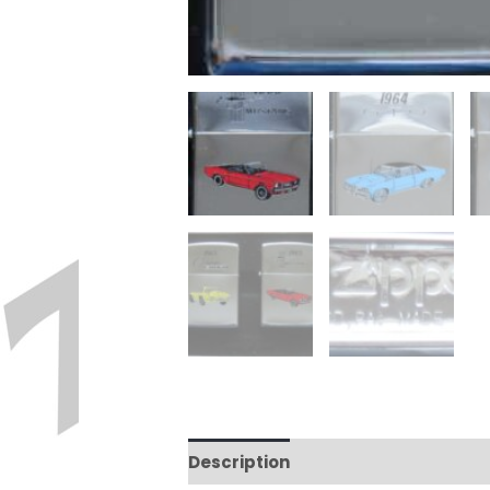
Description