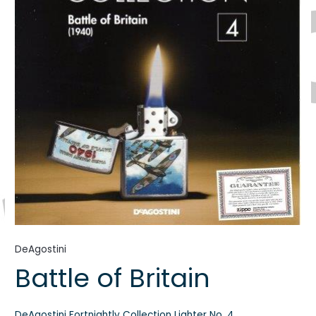
DeAgostini
Battle of Britain
DeAgostini Fortnightly Collection Lighter No. 4