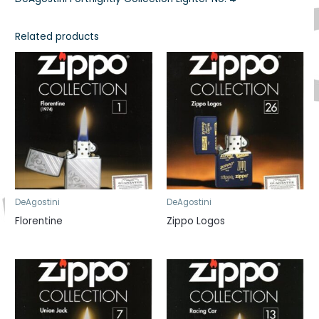
Related products
DeAgostini
DeAgostini
Florentine
Zippo Logos