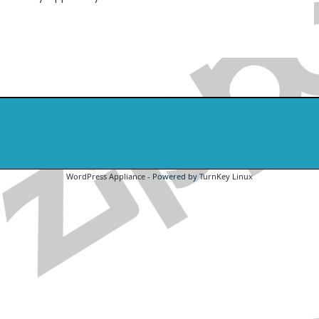
WordPress Appliance
- Powered by
TurnKey Linux