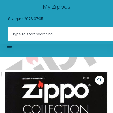
Skip
My Zippos
to
content
8 August 2026 07:05
Search