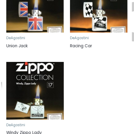
DeAgostini
DeAgostini
Union Jack
Racing Car
DeAgostini
Windy Zippo Lady