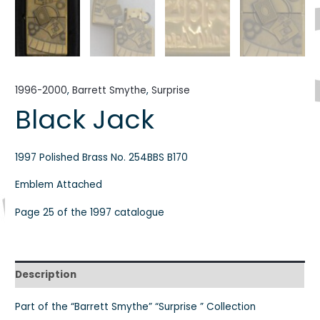
1996-2000
,
Barrett Smythe
,
Surprise
Black Jack
1997 Polished Brass No. 254BBS B170
Emblem Attached
Page 25 of the 1997 catalogue
Description
Part of the “Barrett Smythe” “Surprise ” Collection