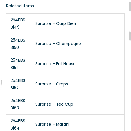
Related items
254BBS
Surprise – Carp Diem
B149
254BBS
Surprise – Champagne
B150
254BBS
Surprise – Full House
B151
254BBS
Surprise – Craps
B152
254BBS
Surprise – Tea Cup
B163
254BBS
Surprise – Martini
B164