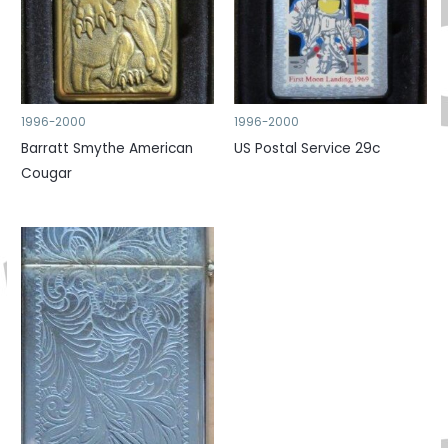
1996-2000
1996-2000
Barratt Smythe American
US Postal Service 29c
Cougar