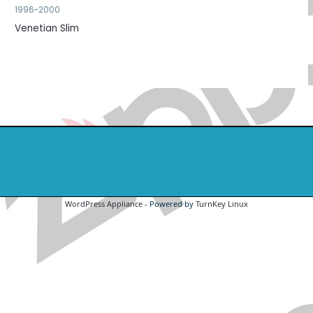
1996-2000
Venetian Slim
WordPress Appliance
- Powered by
TurnKey Linux