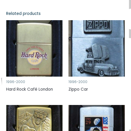
Related products
1996-2000
1996-2000
Hard Rock Café London
Zippo Car