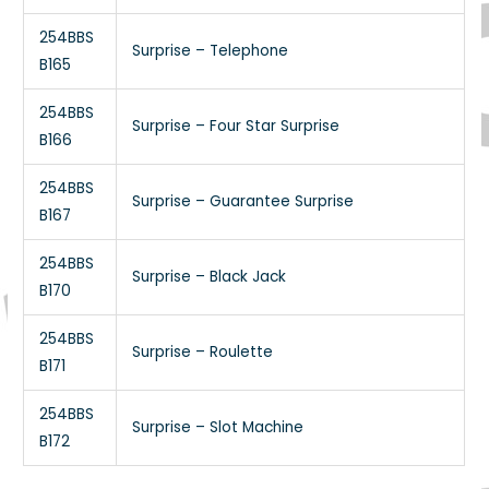
254BBS
Surprise – Telephone
B165
254BBS
Surprise – Four Star Surprise
B166
254BBS
Surprise – Guarantee Surprise
B167
254BBS
Surprise – Black Jack
B170
254BBS
Surprise – Roulette
B171
254BBS
Surprise – Slot Machine
B172