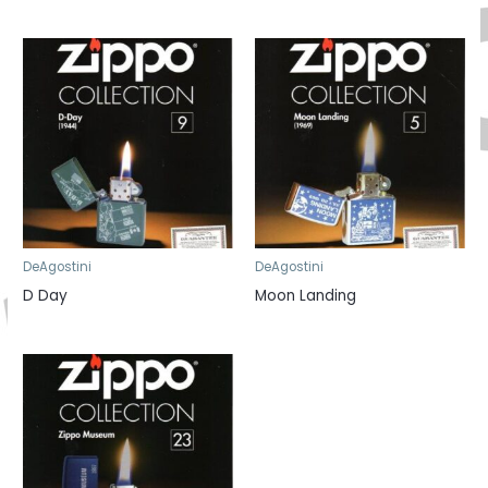
DeAgostini
DeAgostini
D Day
Moon Landing