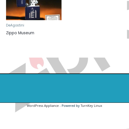
DeAgostini
Zippo Museum
WordPress Appliance
- Powered by
TurnKey Linux