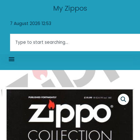
Skip
My Zippos
to
content
7 August 2026 12:53
Search