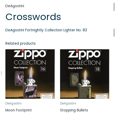
DeAgostini
Crosswords
DeAgostini Fortnightly Collection Lighter No. 83
Related products
DeAgostini
DeAgostini
Moon Footprint
Stopping Bullets