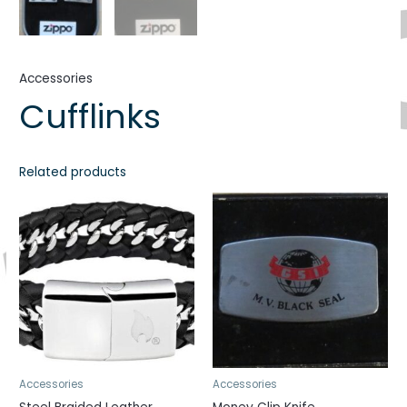
Accessories
Cufflinks
Related products
Accessories
Accessories