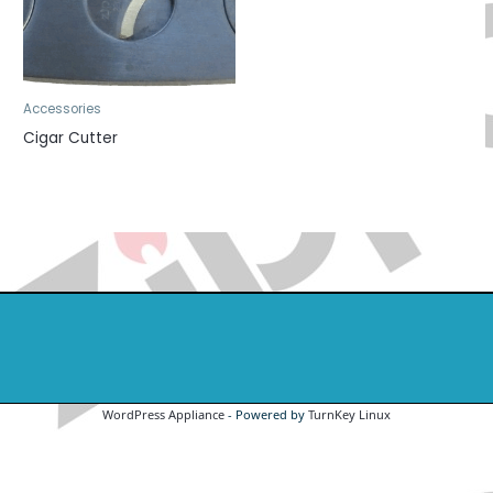
Accessories
Cigar Cutter
WordPress Appliance
- Powered by
TurnKey Linux