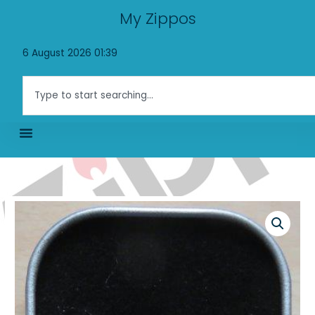
Skip
My Zippos
to
content
6 August 2026 01:39
Search