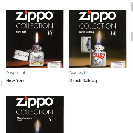
DeAgostini
DeAgostini
New York
British Bulldog