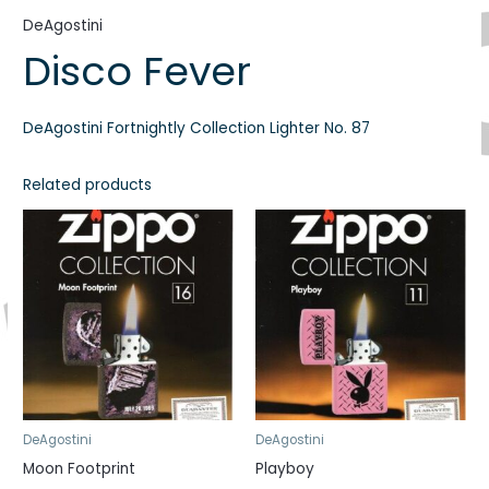
DeAgostini
Disco Fever
DeAgostini Fortnightly Collection Lighter No. 87
Related products
DeAgostini
DeAgostini
Moon Footprint
Playboy