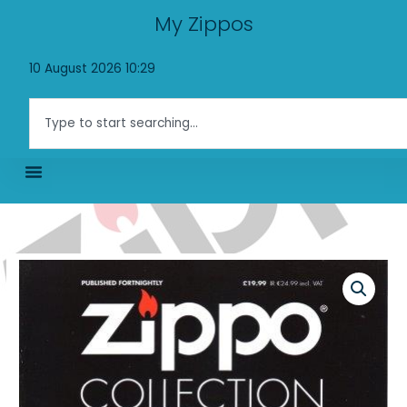
Skip
My Zippos
to
content
10 August 2026 10:29
Search