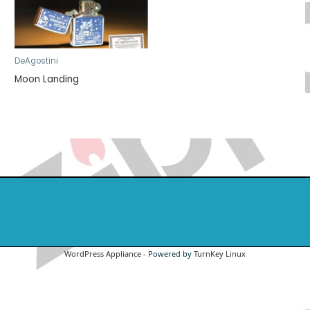
DeAgostini
Moon Landing
WordPress Appliance
- Powered by
TurnKey Linux