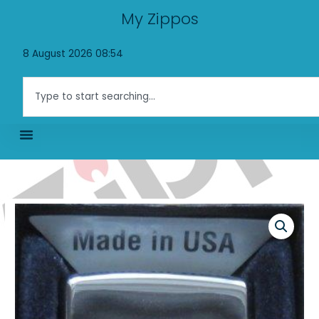
Skip
My Zippos
to
content
8 August 2026 08:54
Search