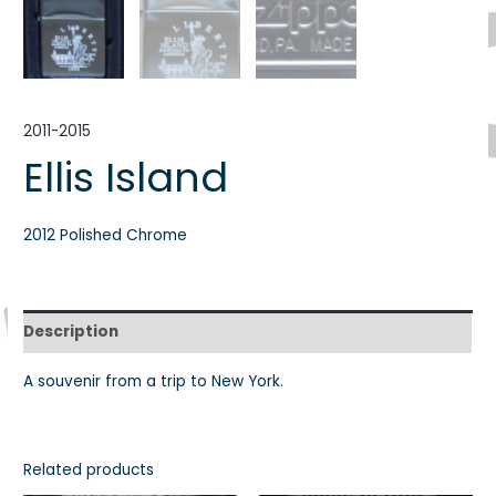
2011-2015
Ellis Island
2012 Polished Chrome
Description
A souvenir from a trip to New York.
Related products