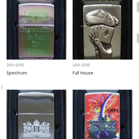
2011-2015
2011-2015
Spectrum
Full House