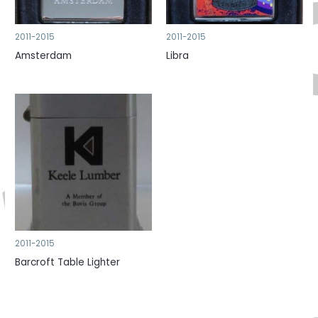
2011-2015
2011-2015
Amsterdam
Libra
2011-2015
Barcroft Table Lighter