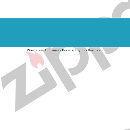
WordPress Appliance
- Powered by
TurnKey Linux