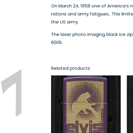
On March 24, 1958 one of America’s mo
rations and army fatigues.. This limi
the US army.
The laser photo imaging black ice zi
6006.
Related products