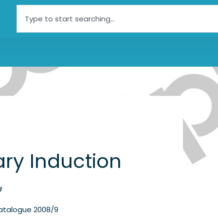
Search
tary Induction
#
atalogue 2008/9