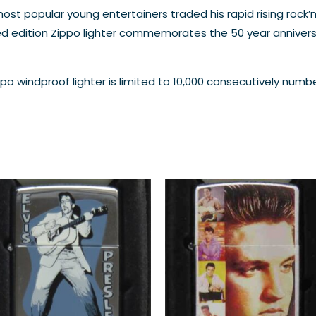
st popular young entertainers traded his rapid rising rock’n
ted edition Zippo lighter commemorates the 50 year anniversar
ppo windproof lighter is limited to 10,000 consecutively num