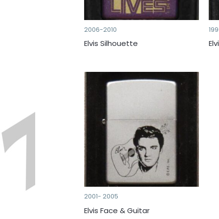
2006-2010
19
Elvis Silhouette
Elv
2001- 2005
Elvis Face & Guitar