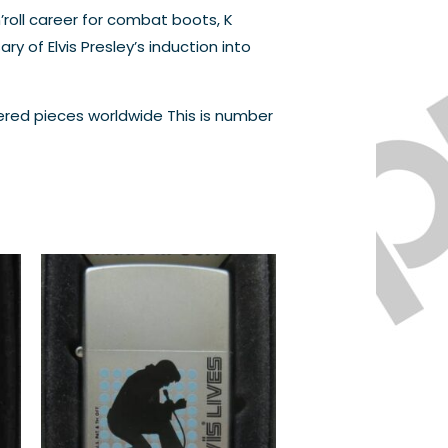
’roll career for combat boots, K
y of Elvis Presley’s induction into
bered pieces worldwide This is number