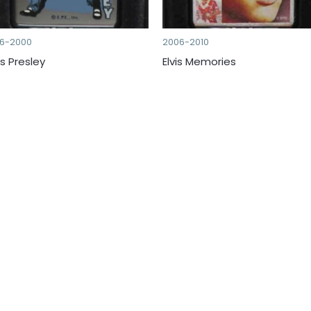
96-2000
2006-2010
is Presley
Elvis Memories