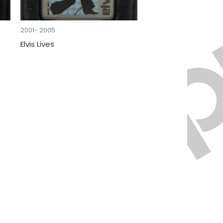
2001- 2005
Elvis Lives