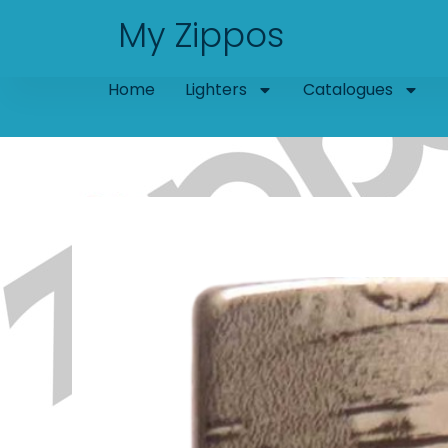
Skip
My Zippos
to
content
Home
Lighters
Catalogues