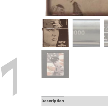
Description