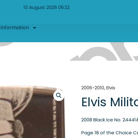
10 August 2026 06:22
Information
2006-2010
,
Elvis
Elvis Mili
2008 Black Ice No. 24441
Page 18 of the Choice C