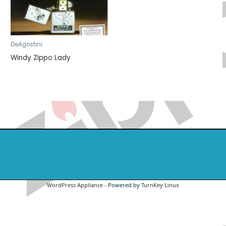
DeAgostini
Windy Zippo Lady
WordPress Appliance
- Powered by
TurnKey Linux