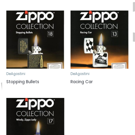
DeAgostini
DeAgostini
Stopping Bullets
Racing Car