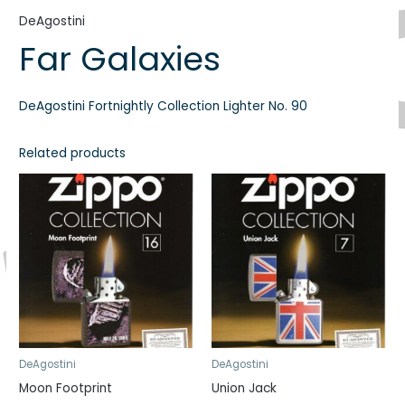
DeAgostini
Far Galaxies
DeAgostini Fortnightly Collection Lighter No. 90
Related products
DeAgostini
DeAgostini
Moon Footprint
Union Jack