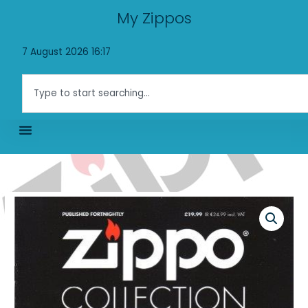
Skip
My Zippos
to
content
7 August 2026 16:17
Search