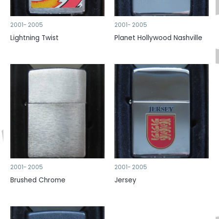
2001- 2005
2001- 2005
Lightning Twist
Planet Hollywood Nashville
2001- 2005
2001- 2005
Brushed Chrome
Jersey