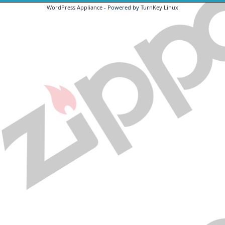
WordPress Appliance
- Powered by
TurnKey Linux