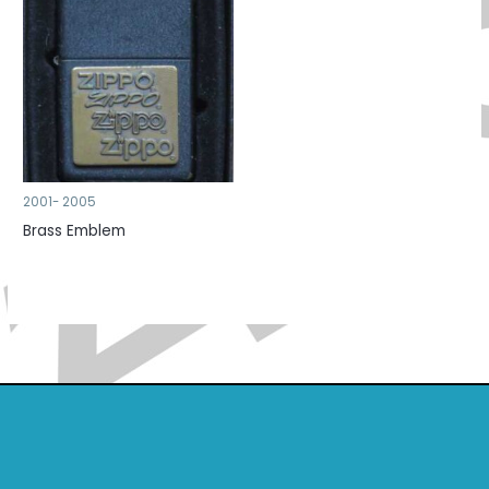
2001- 2005
Brass Emblem