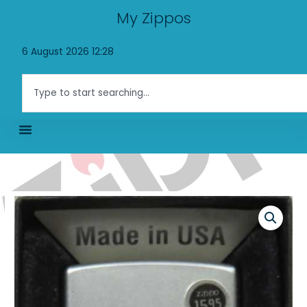
Skip
My Zippos
to
content
6 August 2026 12:28
Search