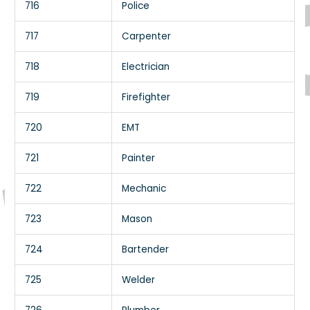
716
Police
717
Carpenter
718
Electrician
719
Firefighter
720
EMT
721
Painter
722
Mechanic
723
Mason
724
Bartender
725
Welder