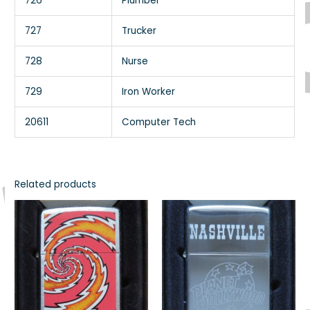
726
Plumber
727
Trucker
728
Nurse
729
Iron Worker
20611
Computer Tech
Related products