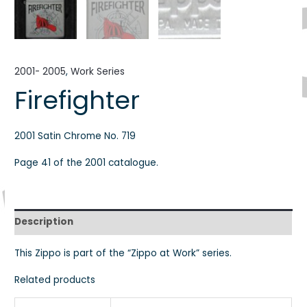
2001- 2005
,
Work Series
Firefighter
2001 Satin Chrome No. 719
Page 41 of the 2001 catalogue.
Description
This Zippo is part of the “Zippo at Work” series.
Related products