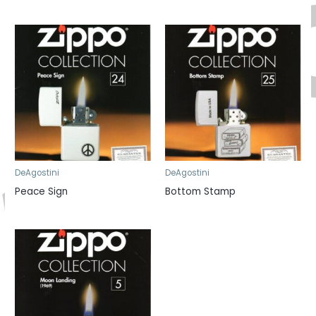
DeAgostini
DeAgostini
Peace Sign
Bottom Stamp