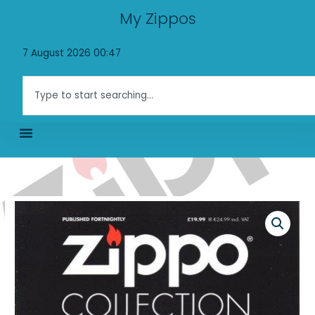
Skip
My Zippos
to
content
7 August 2026 00:47
Search