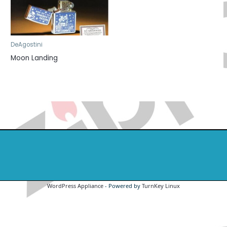
DeAgostini
Moon Landing
WordPress Appliance
- Powered by
TurnKey Linux