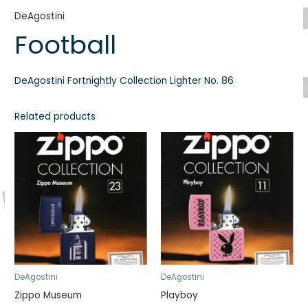
DeAgostini
Football
DeAgostini Fortnightly Collection Lighter No. 86
Related products
DeAgostini
DeAgostini
Zippo Museum
Playboy