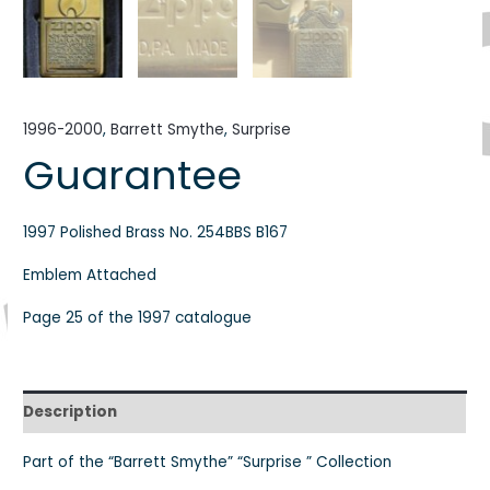
1996-2000
,
Barrett Smythe
,
Surprise
Guarantee
1997 Polished Brass No. 254BBS B167
Emblem Attached
Page 25 of the 1997 catalogue
Description
Part of the “Barrett Smythe” “Surprise ” Collection