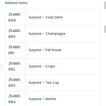
Related items
254BBS
Surprise – Carp Diem
B149
254BBS
Surprise – Champagne
B150
254BBS
Surprise – Full House
B151
254BBS
Surprise – Craps
B152
254BBS
Surprise – Tea Cup
B163
254BBS
Surprise – Martini
B164