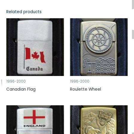
Related products
1996-2000
1996-2000
Canadian Flag
Roulette Wheel