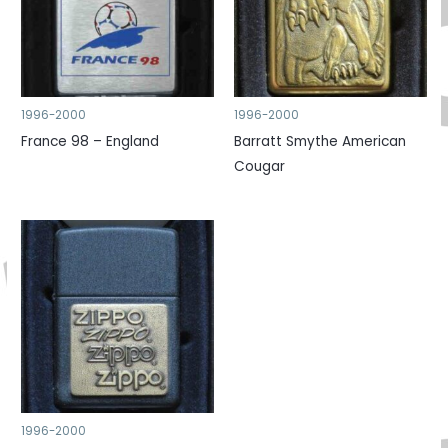
1996-2000
1996-2000
France 98 – England
Barratt Smythe American
Cougar
1996-2000