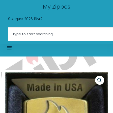
Skip
My Zippos
to
content
9 August 2026 16:42
Search