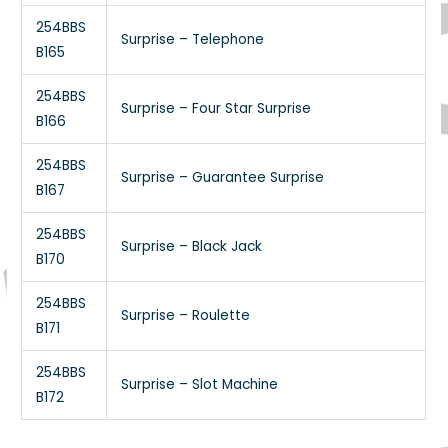
254BBS
Surprise – Telephone
B165
254BBS
Surprise – Four Star Surprise
B166
254BBS
Surprise – Guarantee Surprise
B167
254BBS
Surprise – Black Jack
B170
254BBS
Surprise – Roulette
B171
254BBS
Surprise – Slot Machine
B172