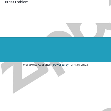
Brass Emblem
WordPress Appliance
- Powered by
TurnKey Linux