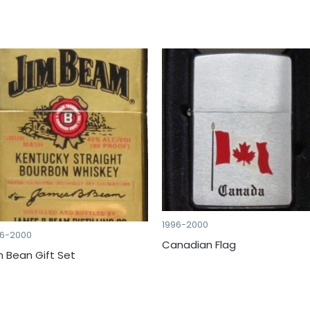
1996-2000
96-2000
Canadian Flag
m Bean Gift Set