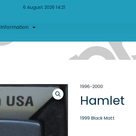
6 August 2026 14:21
Information
1996-2000
Hamlet
1999 Black Matt