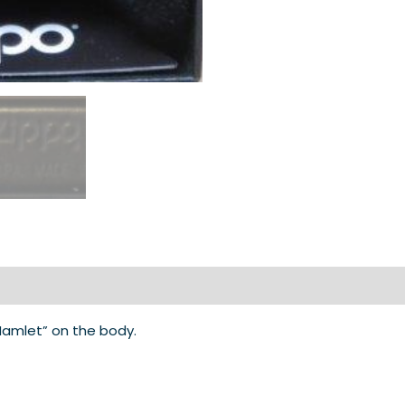
“Hamlet” on the body.