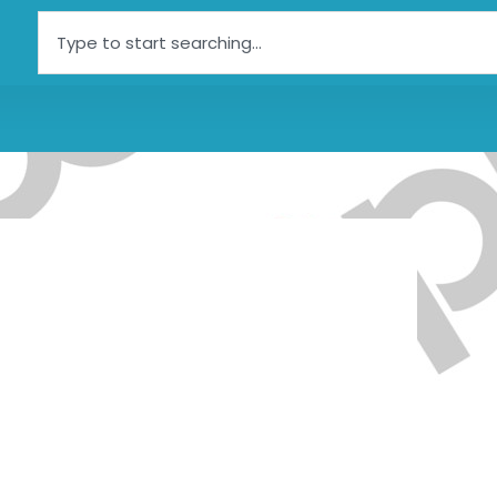
Search