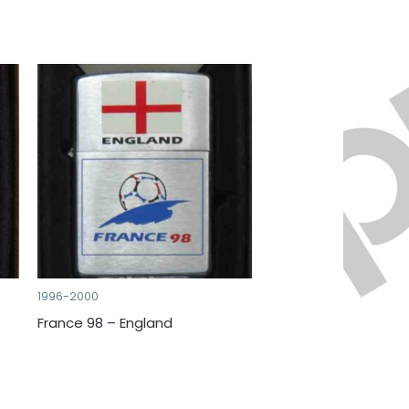
1996-2000
France 98 – England