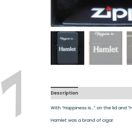
Description
With “Happiness is…” on the lid and 
Hamlet was a brand of cigar.