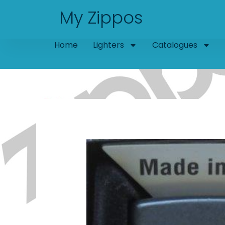
Skip
My Zippos
to
content
Home
Lighters
Catalogues