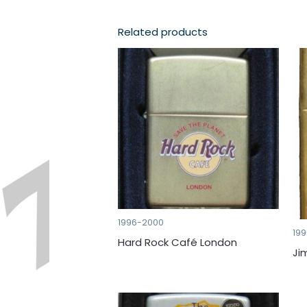
Related products
1996-2000
19
Hard Rock Café London
Ji