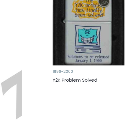
1996-2000
Y2K Problem Solved