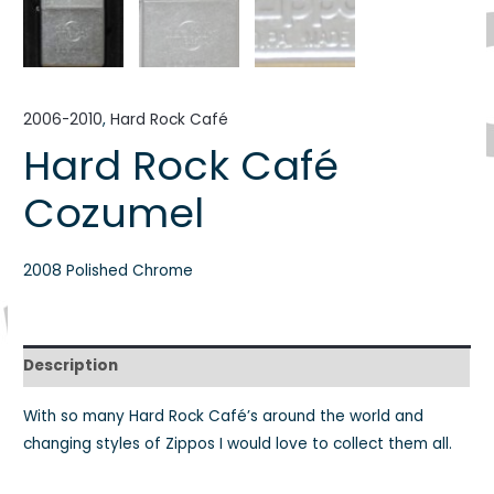
2006-2010
,
Hard Rock Café
Hard Rock Café
Cozumel
2008 Polished Chrome
Description
With so many Hard Rock Café’s around the world and
changing styles of Zippos I would love to collect them all.