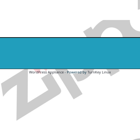
WordPress Appliance
- Powered by
TurnKey Linux