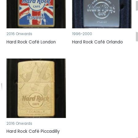
2016 Onwards
1996-2000
Hard Rock Café London
Hard Rock Café Orlando
2016 Onwards
Hard Rock Café Piccadilly