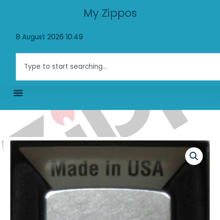
Skip
My Zippos
to
content
8 August 2026 10:49
Search