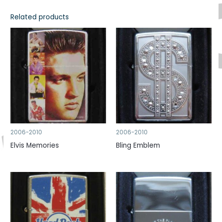
Related products
2006-2010
2006-2010
Elvis Memories
Bling Emblem