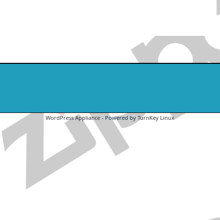
WordPress Appliance
- Powered by
TurnKey Linux