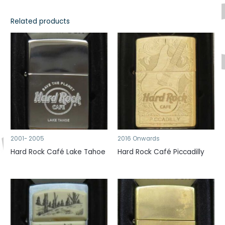
Related products
2001- 2005
2016 Onwards
Hard Rock Café Lake Tahoe
Hard Rock Café Piccadilly