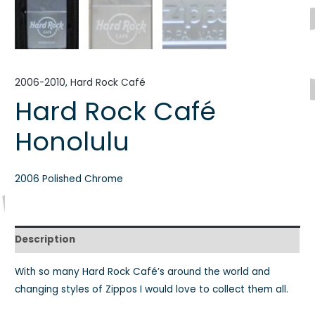
2006-2010
,
Hard Rock Café
Hard Rock Café
Honolulu
2006 Polished Chrome
Description
With so many Hard Rock Café’s around the world and
changing styles of Zippos I would love to collect them all.