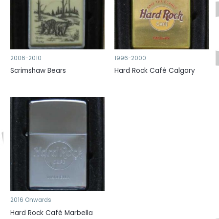
2006-2010
1996-2000
Scrimshaw Bears
Hard Rock Café Calgary
2016 Onwards
Hard Rock Café Marbella