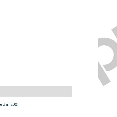
d in 2001.