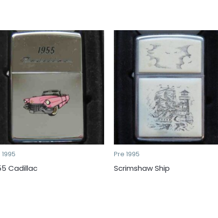
 1995
Pre 1995
55 Cadillac
Scrimshaw Ship