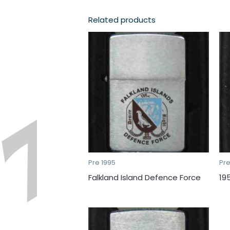
Related products
Pre 1995
Pre
Falkland Island Defence Force
19