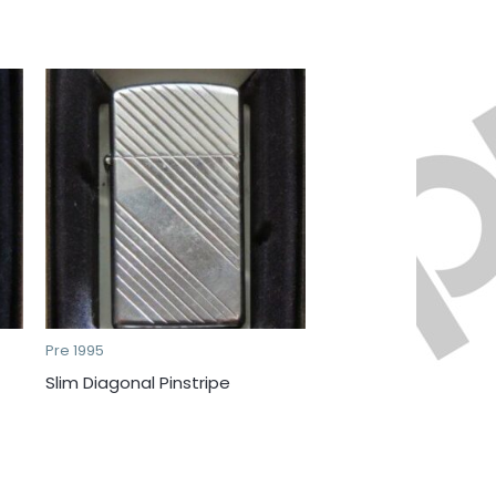
Pre 1995
Slim Diagonal Pinstripe