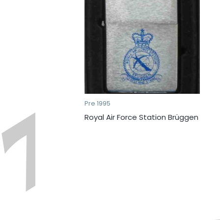
Pre 1995
Royal Air Force Station Brüggen