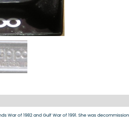
nds War of 1982 and Gulf War of 1991. She was decommissione