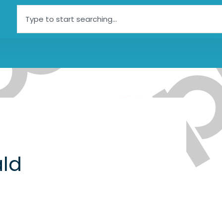
Search
ld