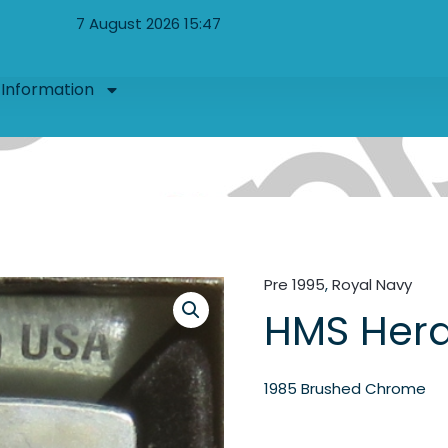
7 August 2026 15:47
Information
Pre 1995
,
Royal Navy
HMS Hera
1985 Brushed Chrome