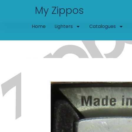
Skip
My Zippos
to
content
Home
Lighters
Catalogues