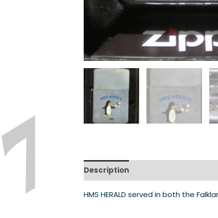
Description
HMS HERALD served in both the Falkla