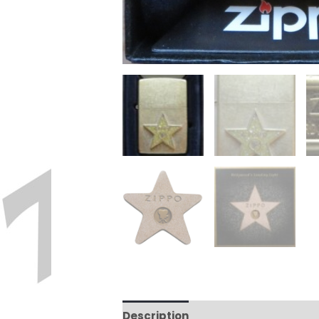
Description