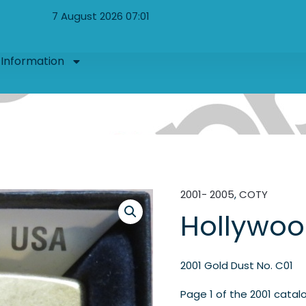
7 August 2026 07:01
Information
2001- 2005
,
COTY
Hollywoo
2001 Gold Dust No. C01
Page 1 of the 2001 catal