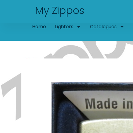
Skip
My Zippos
to
content
Home
Lighters
Catalogues