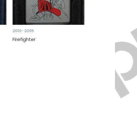
2001- 2005
Firefighter