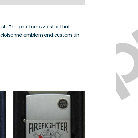
h. The pink terrazzo star that
the cloisonné emblem and custom tin