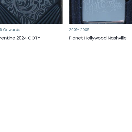
16 Onwards
2001- 2005
orentine 2024 COTY
Planet Hollywood Nashville