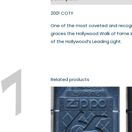
2001 COTY
One of the most coveted and recognis
graces the Hollywood Walk of Fame in
of the Hollywood’s Leading Light.
Related products