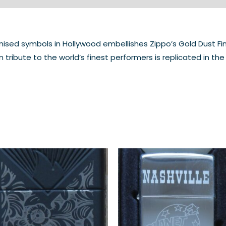
ed symbols in Hollywood embellishes Zippo’s Gold Dust Finis
 tribute to the world’s finest performers is replicated in 