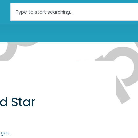
Search
d Star
ogue.