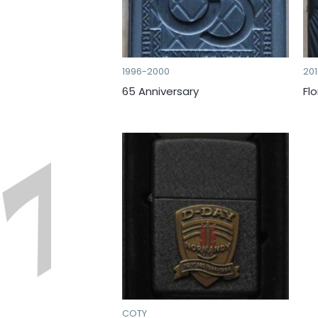
1996-2000
20
65 Anniversary
Fl
COTY