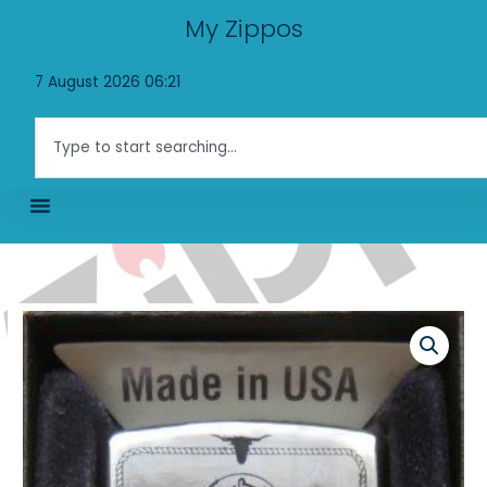
Skip
My Zippos
to
content
7 August 2026 06:21
Search