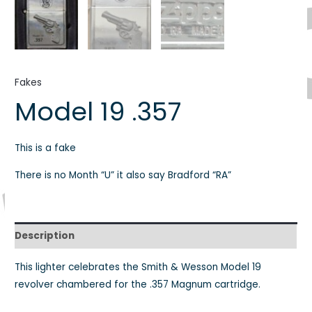
Fakes
Model 19 .357
This is a fake
There is no Month “U” it also say Bradford “RA”
Description
This lighter celebrates the Smith & Wesson Model 19
revolver chambered for the .357 Magnum cartridge.