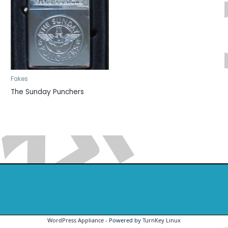
Fakes
The Sunday Punchers
WordPress Appliance
- Powered by
TurnKey Linux