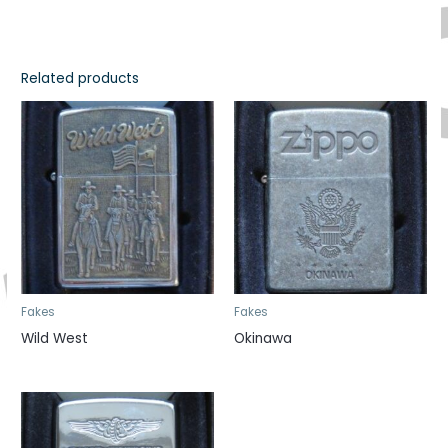
Related products
Fakes
Fakes
Wild West
Okinawa