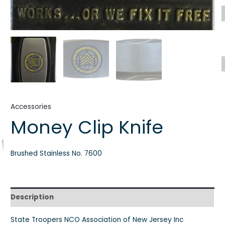
Accessories
Money Clip Knife
Brushed Stainless No. 7600
Description
State Troopers NCO Association of New Jersey Inc