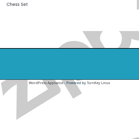
Chess Set
WordPress Appliance
- Powered by
TurnKey Linux