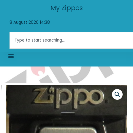
Skip
My Zippos
to
content
8 August 2026 14:38
Search