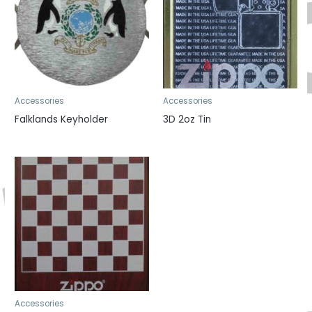
Accessories
Accessories
Falklands Keyholder
3D 2oz Tin
Accessories