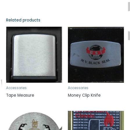
Related products
Accessories
Accessories
Tape Measure
Money Clip Knife