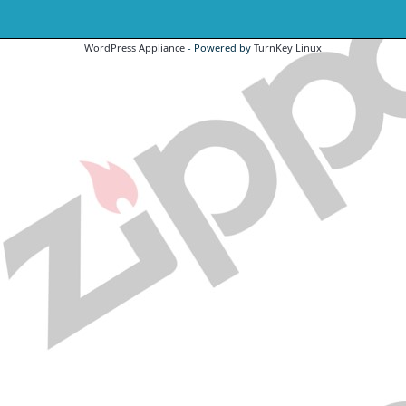
WordPress Appliance
- Powered by
TurnKey Linux