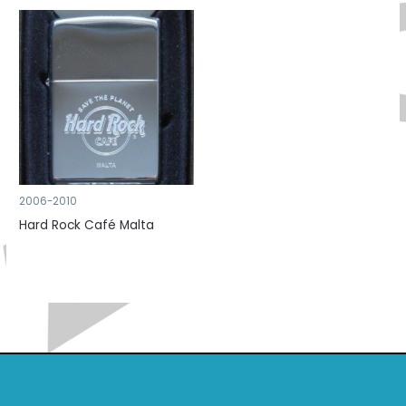
2006-2010
Hard Rock Café Malta