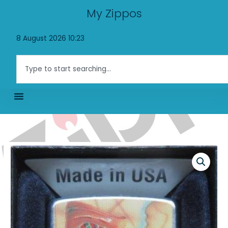
Skip
My Zippos
to
content
8 August 2026 10:23
Search