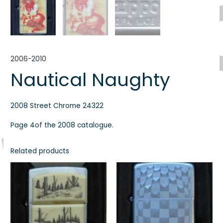
2006-2010
Nautical Naughty
2008 Street Chrome 24322
Page 4of the 2008 catalogue.
Related products