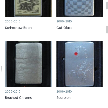
2006-2010
2006-2010
Scrimshaw Bears
Cut Glass
2006-2010
2006-2010
Brushed Chrome
Scorpion