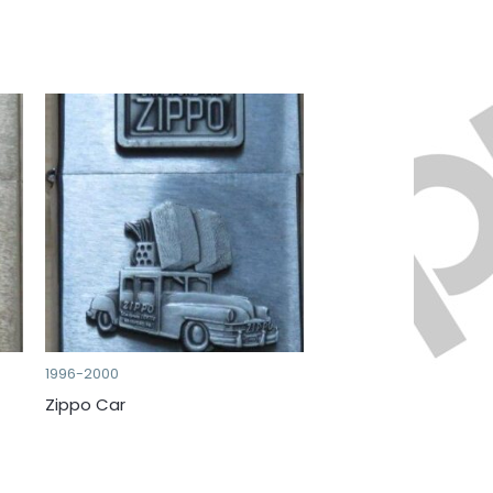
1996-2000
Zippo Car