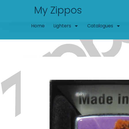
Skip
My Zippos
to
content
Home
Lighters
Catalogues