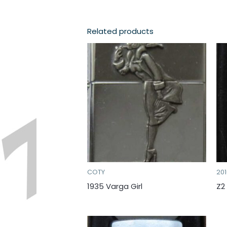
Related products
COTY
20
1935 Varga Girl
Z2