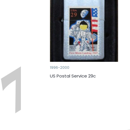
1996-2000
US Postal Service 29c