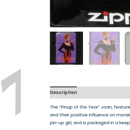
Description
The “Pinup of the Year” Joan, featured
and their positive influence on mor
pin-up girl, and is packaged in a kee