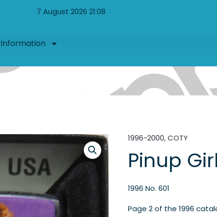
7 August 2026 21:08
Information
1996-2000
,
COTY
Pinup Gir
1996 No. 601
Page 2 of the 1996 cata