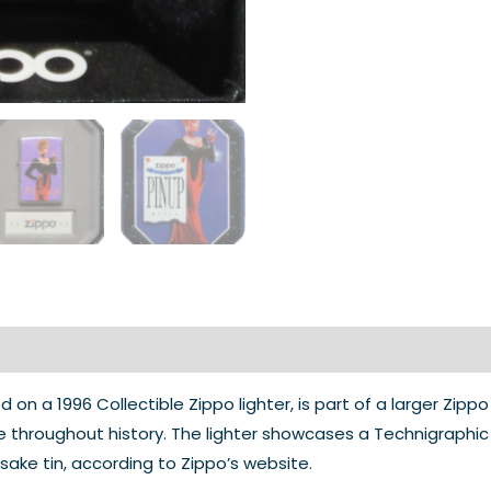
 on a 1996 Collectible Zippo lighter, is part of a larger Zippo
ale throughout history. The lighter showcases a Technigraph
psake tin, according to Zippo’s website.