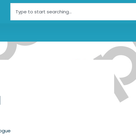
Search
l
logue