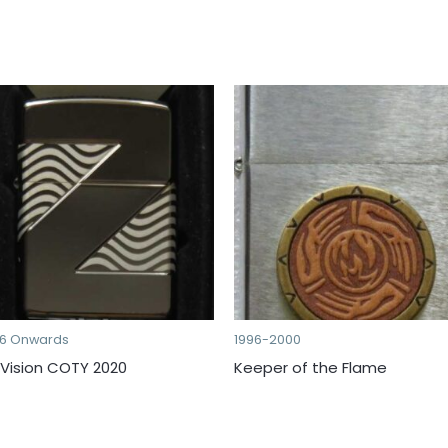
16 Onwards
1996-2000
 Vision COTY 2020
Keeper of the Flame