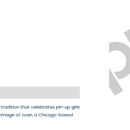
 tradition that celebrates pin-up girls
ic image of Joan, a Chicago-based