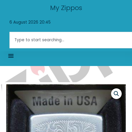
Skip
My Zippos
to
content
6 August 2026 20:45
Search