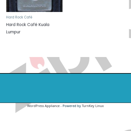
Hard Rock Café
Hard Rock Café Kuala
Lumpur
WordPress Appliance
- Powered by
TurnKey Linux