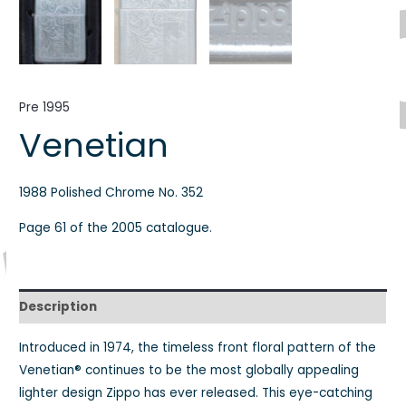
Pre 1995
Venetian
1988 Polished Chrome No. 352
Page 61 of the 2005 catalogue.
Description
Introduced in 1974, the timeless front floral pattern of the
Venetian® continues to be the most globally appealing
lighter design Zippo has ever released. This eye-catching