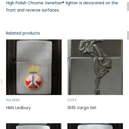
High Polish Chrome Venetian® lighter is decorated on the
front and reverse surfaces.
Related products
Pre 1995
COTY
HMS Ledbury
1935 Varga Girl