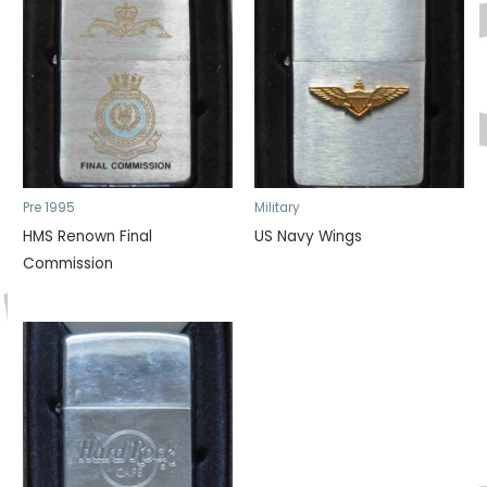
Pre 1995
Military
HMS Renown Final
US Navy Wings
Commission