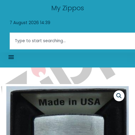
Skip
My Zippos
to
content
7 August 2026 14:39
Search