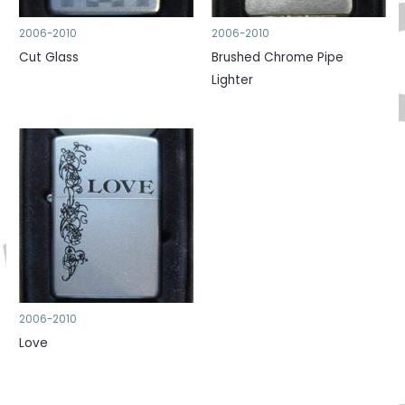
2006-2010
2006-2010
Cut Glass
Brushed Chrome Pipe
Lighter
2006-2010
Love