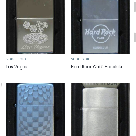
2006-2010
2006-2010
Las Vegas
Hard Rock Café Honolulu