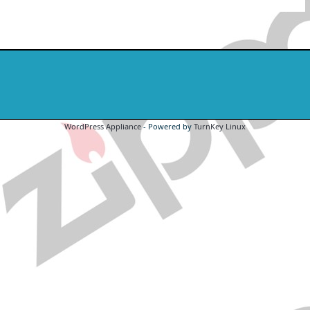
WordPress Appliance
- Powered by
TurnKey Linux