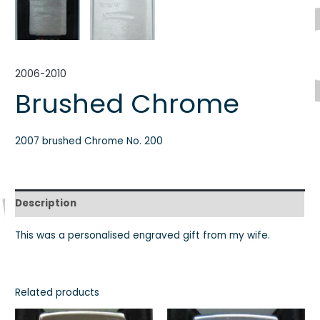
2006-2010
Brushed Chrome
2007 brushed Chrome No. 200
Description
This was a personalised engraved gift from my wife.
Related products