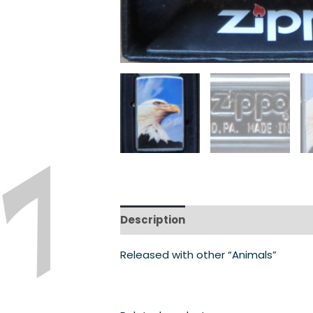
Description
Released with other “Animals”