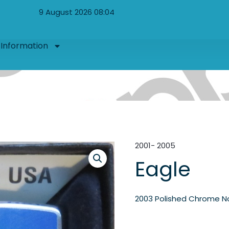
9 August 2026 08:04
Information
2001- 2005
Eagle
2003 Polished Chrome N