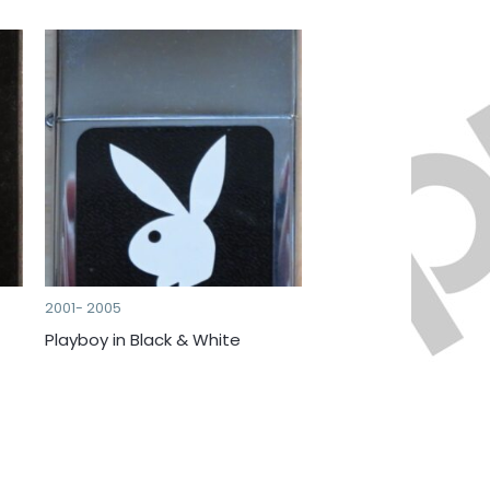
2001- 2005
Playboy in Black & White