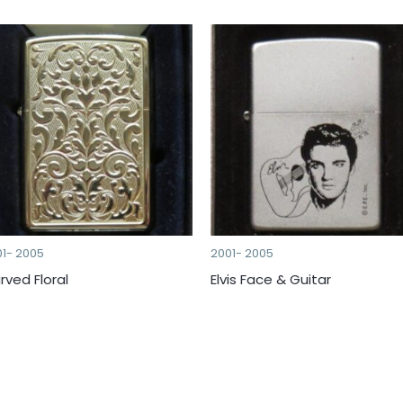
01- 2005
2001- 2005
rved Floral
Elvis Face & Guitar