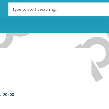
Search
o. 20400