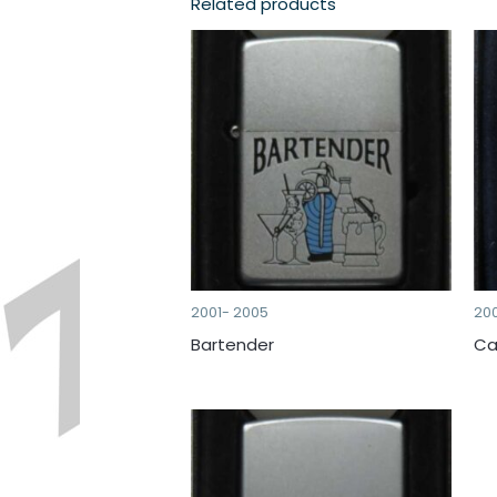
Related products
2001- 2005
20
Bartender
Ca