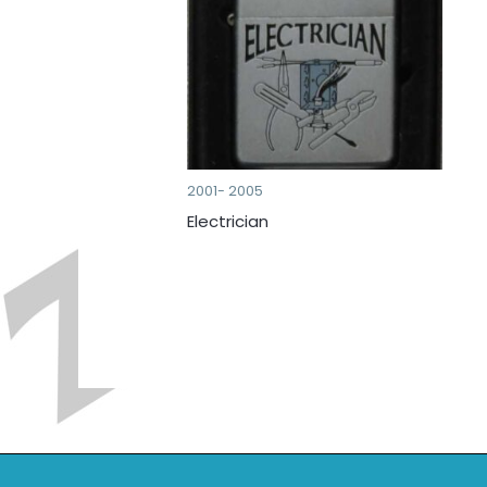
2001- 2005
Electrician