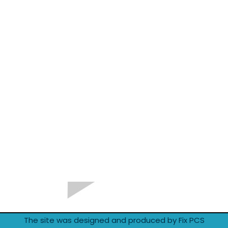
The site was designed and produced by Fix PCS