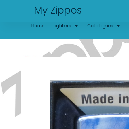
Skip
My Zippos
to
content
Home
Lighters
Catalogues