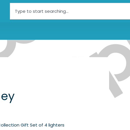
Search
ley
Collection Gift Set of 4 lighters