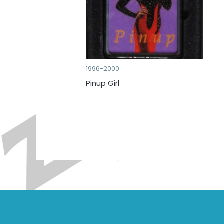
1996-2000
Pinup Girl