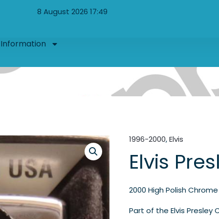
8 August 2026 17:49
Information
1996-2000
,
Elvis
Elvis Pres
2000 High Polish Chrome
Part of the Elvis Presley 