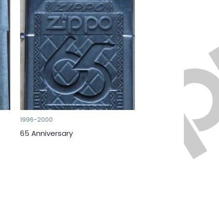
1996-2000
65 Anniversary