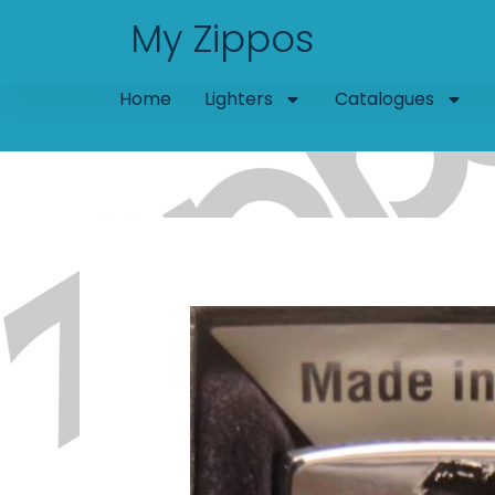
Skip
My Zippos
to
content
Home
Lighters
Catalogues