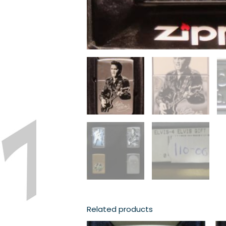
Related products