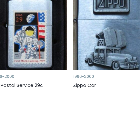
96-2000
1996-2000
 Postal Service 29c
Zippo Car