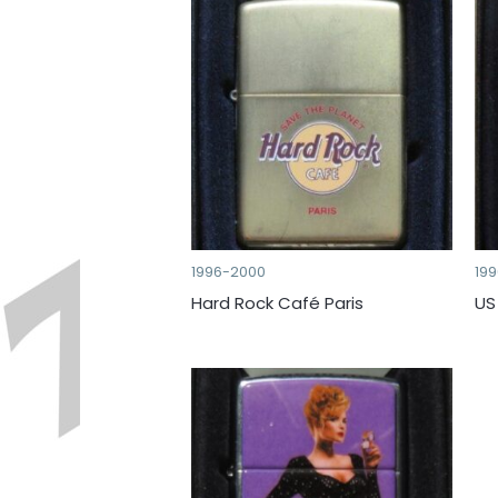
1996-2000
19
Hard Rock Café Paris
US