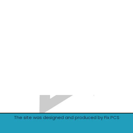
The site was designed and produced by Fix PCS