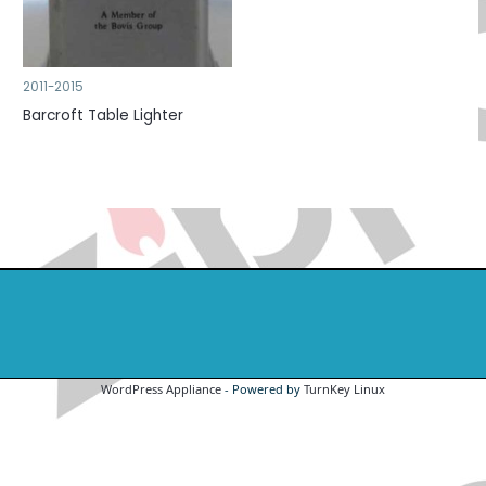
2011-2015
Barcroft Table Lighter
WordPress Appliance
- Powered by
TurnKey Linux