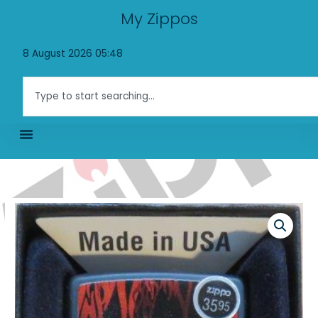
Skip
My Zippos
to
content
8 August 2026 05:48
Search