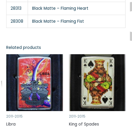
28313
Black Matte – Flaming Heart
28308
Black Matte – Flaming Fist
Related products
2011-2015
2011-2015
Libra
King of Spades