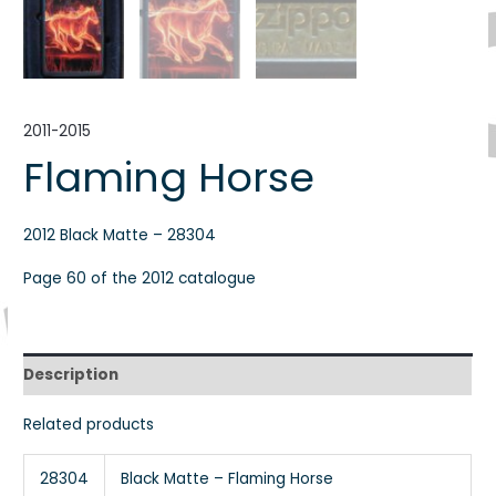
2011-2015
Flaming Horse
2012 Black Matte – 28304
Page 60 of the 2012 catalogue
Description
Related products
28304
Black Matte – Flaming Horse