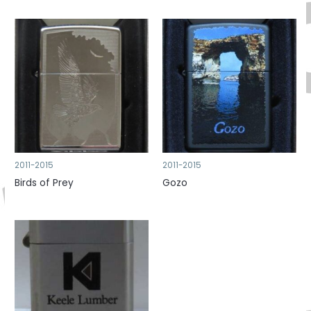
2011-2015
2011-2015
Birds of Prey
Gozo