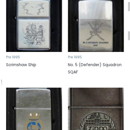
Pre 1995
Pre 1995
Scrimshaw Ship
No. 5 (Defender) Squadron
SQAF