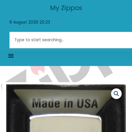
Skip
My Zippos
to
content
8 August 2026 20:23
Search