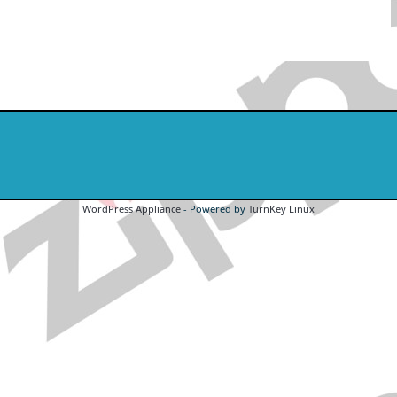
WordPress Appliance
- Powered by
TurnKey Linux