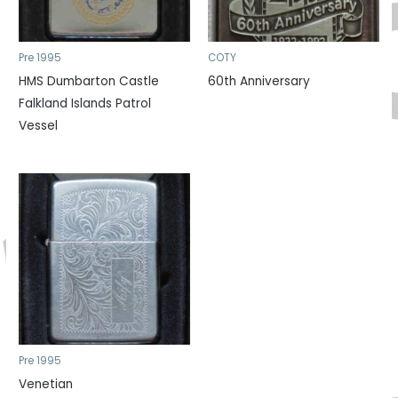
Pre 1995
COTY
HMS Dumbarton Castle
60th Anniversary
Falkland Islands Patrol
Vessel
Pre 1995
Venetian