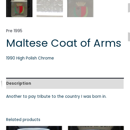
Pre 1995
Maltese Coat of Arms
1990 High Polish Chrome
Description
Another to pay tribute to the country I was born in.
Related products