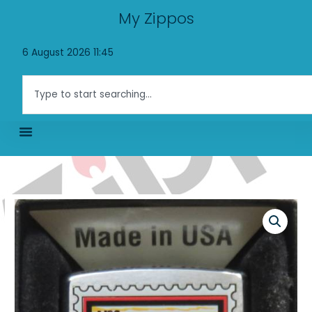
Skip
My Zippos
to
content
6 August 2026 11:45
Search