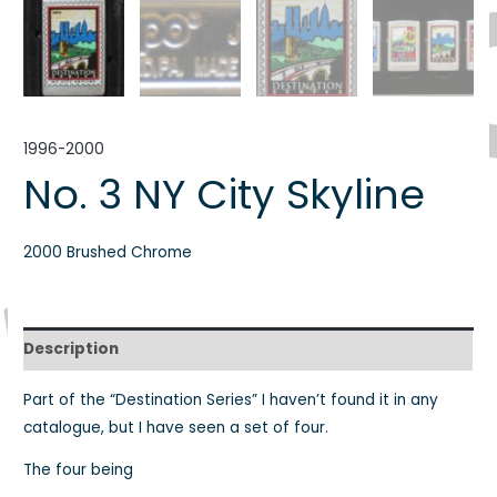
1996-2000
No. 3 NY City Skyline
2000 Brushed Chrome
Description
Part of the “Destination Series” I haven’t found it in any
catalogue, but I have seen a set of four.
The four being