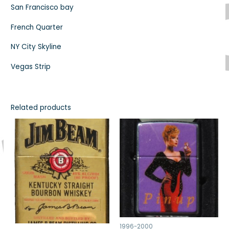
San Francisco bay
French Quarter
NY City Skyline
Vegas Strip
Related products
1996-2000