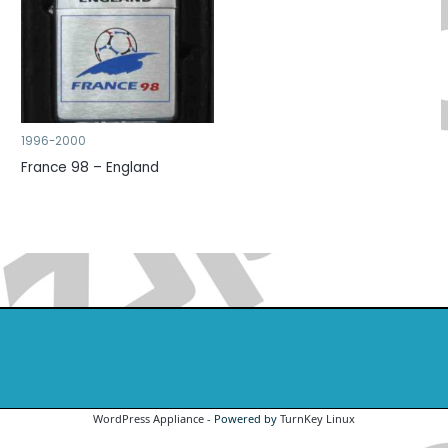
1996-2000
France 98 – England
WordPress Appliance
- Powered by
TurnKey Linux