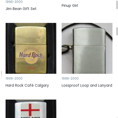
1996-2000
Pinup Girl
Jim Bean Gift Set
1996-2000
1996-2000
Hard Rock Café Calgary
Lossproof Loop and Lanyard