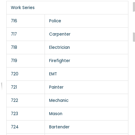
Work Series
716
Police
717
Carpenter
718
Electrician
719
Firefighter
720
EMT
721
Painter
722
Mechanic
723
Mason
724
Bartender