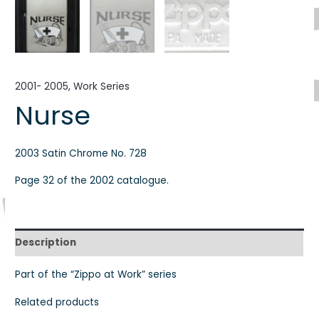
2001- 2005
,
Work Series
Nurse
2003 Satin Chrome No. 728
Page 32 of the 2002 catalogue.
Description
Part of the “Zippo at Work” series
Related products