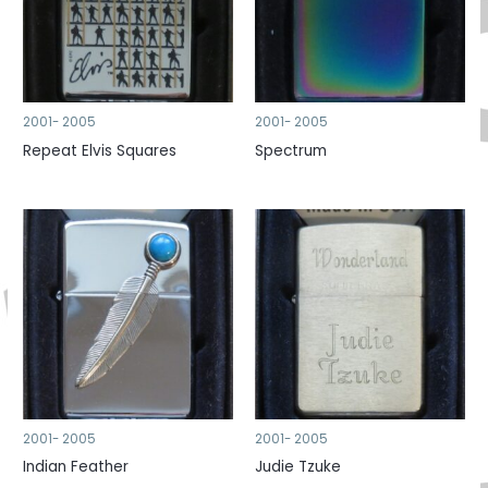
2001- 2005
2001- 2005
Repeat Elvis Squares
Spectrum
2001- 2005
2001- 2005
Indian Feather
Judie Tzuke