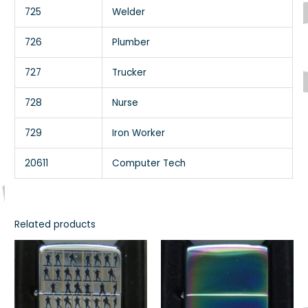
725
Welder
726
Plumber
727
Trucker
728
Nurse
729
Iron Worker
20611
Computer Tech
Related products