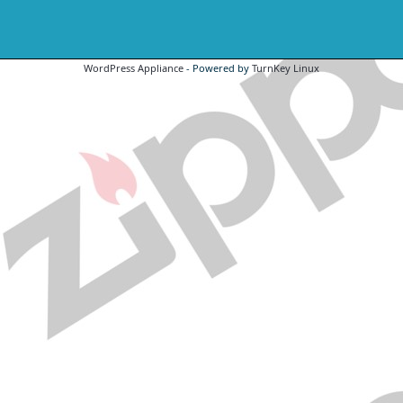
WordPress Appliance
- Powered by
TurnKey Linux