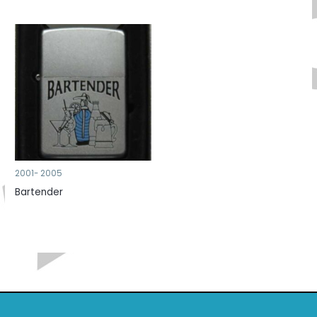
2001- 2005
Bartender