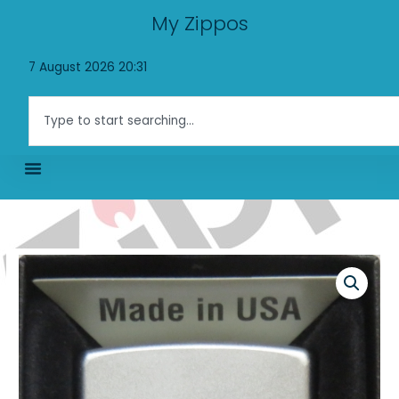
Skip
My Zippos
to
content
7 August 2026 20:31
Search