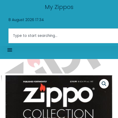
Skip
My Zippos
to
content
8 August 2026 17:34
Search