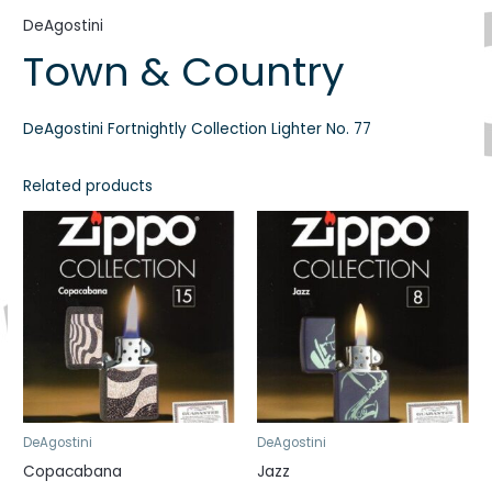
DeAgostini
Town & Country
DeAgostini Fortnightly Collection Lighter No. 77
Related products
DeAgostini
DeAgostini
Copacabana
Jazz