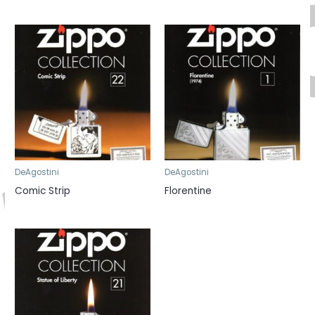
DeAgostini
DeAgostini
Comic Strip
Florentine