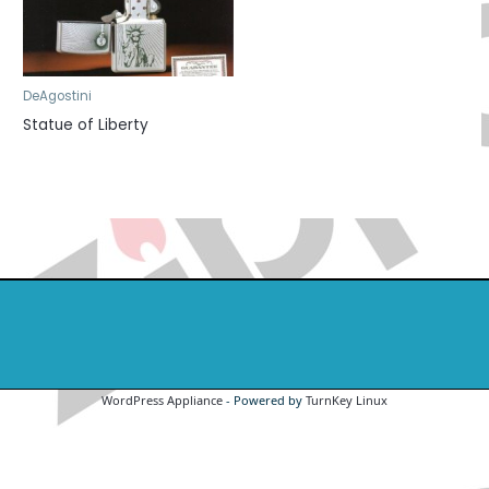
DeAgostini
Statue of Liberty
WordPress Appliance
- Powered by
TurnKey Linux