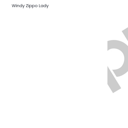
Windy Zippo Lady