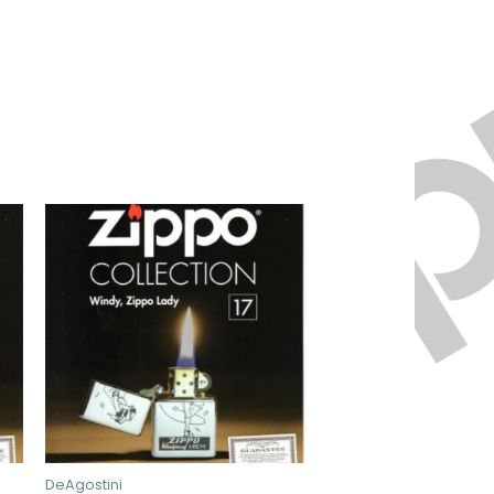
DeAgostini