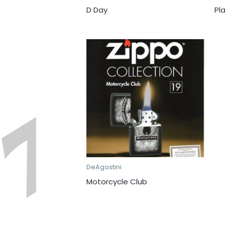
D Day
Pl
DeAgostini
Motorcycle Club