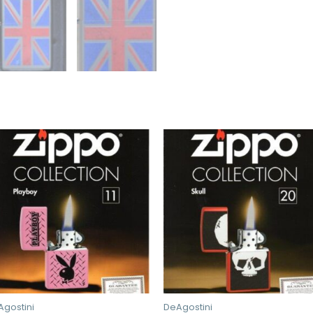
Agostini
DeAgostini