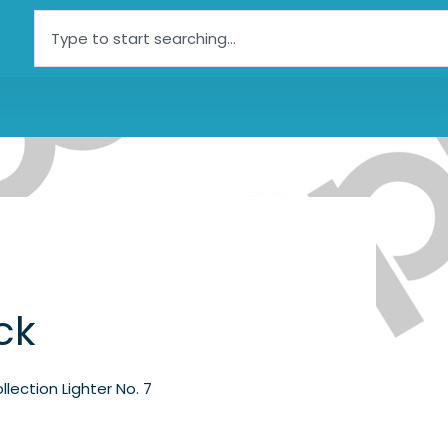
Search
ck
llection Lighter No. 7