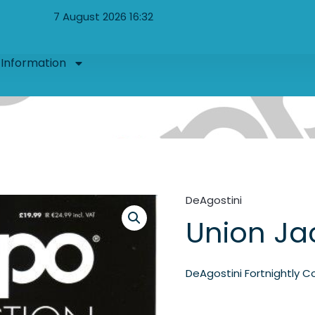
7 August 2026 16:32
Information
DeAgostini
Union Ja
DeAgostini Fortnightly Co