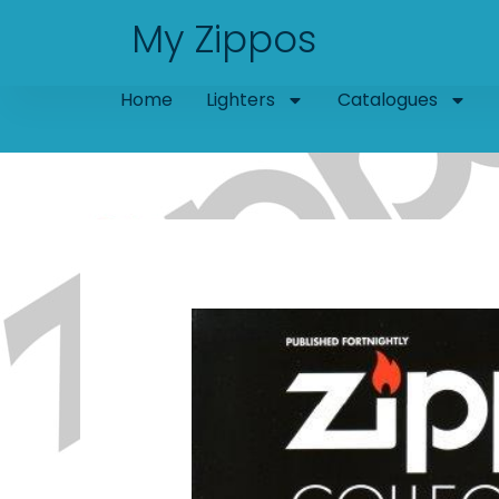
Skip
My Zippos
to
content
Home
Lighters
Catalogues