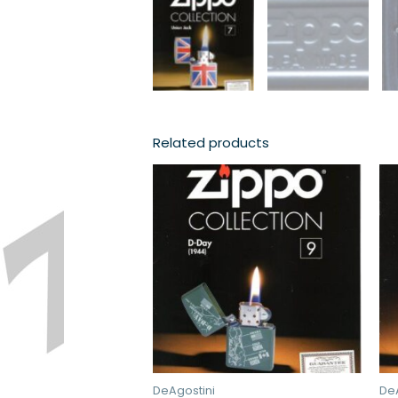
Related products
DeAgostini
De