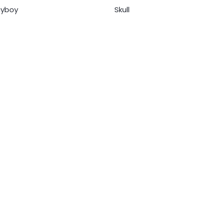
ayboy
Skull