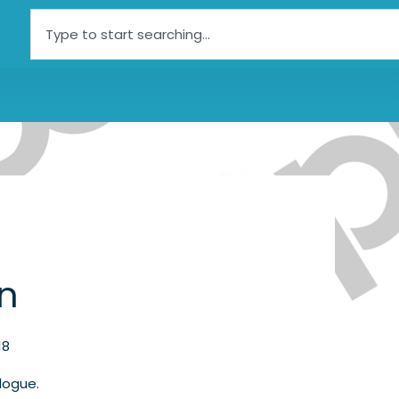
Search
an
18
logue.