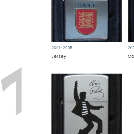
2001- 2005
20
Jersey
Ca