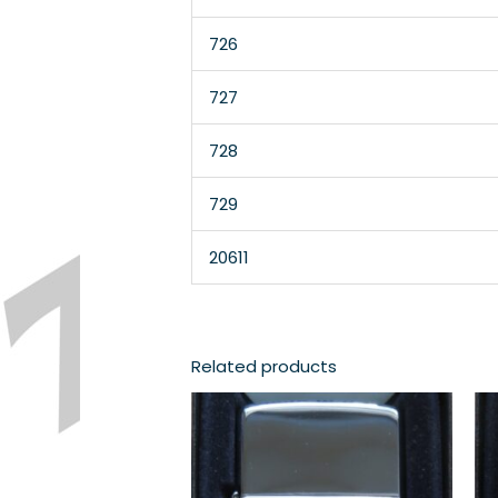
726
727
728
729
20611
Related products