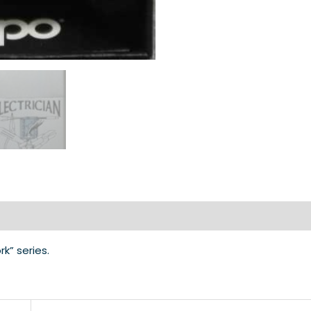
rk” series.