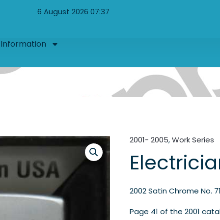
6 August 2026 07:37
Information
2001- 2005
,
Work Series
Electrici
2002 Satin Chrome No. 7
Page 41 of the 2001 cata