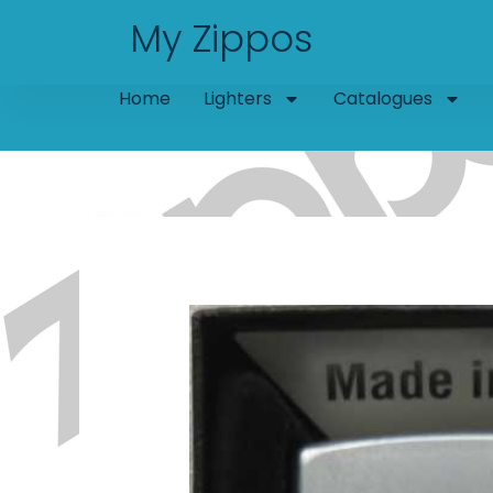
Skip
My Zippos
to
content
Home
Lighters
Catalogues