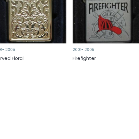
01- 2005
2001- 2005
rved Floral
Firefighter