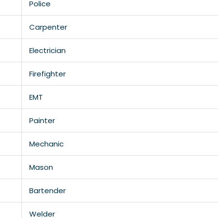
Police
Carpenter
Electrician
Firefighter
EMT
Painter
Mechanic
Mason
Bartender
Welder