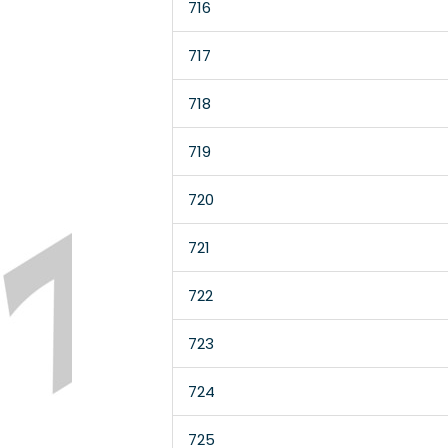
716
717
718
719
720
721
722
723
724
725