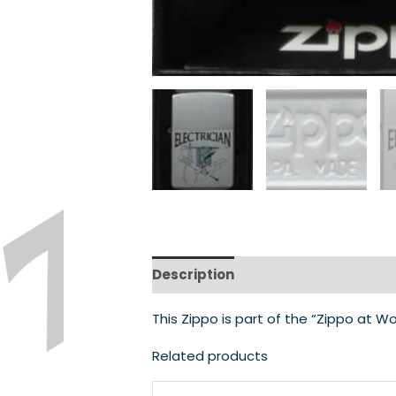
Description
This Zippo is part of the “Zippo at Wo
Related products