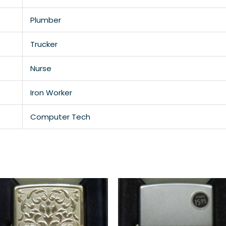
Plumber
Trucker
Nurse
Iron Worker
Computer Tech