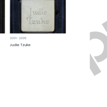
2001- 2005
Judie Tzuke